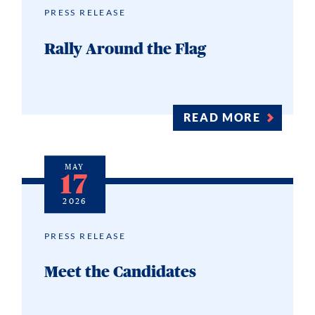
PRESS RELEASE
Rally Around the Flag
READ MORE
MAY
17
2026
PRESS RELEASE
Meet the Candidates