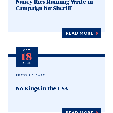
Nancy Ries Running Write-in
Campaign for Sheriff
READ MORE
OCT
18
2025
PRESS RELEASE
No Kings in the USA
READ MORE