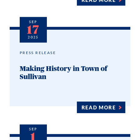
SEP
17
2025
PRESS RELEASE
Making History in Town of
Sullivan
READ MORE
SEP
1