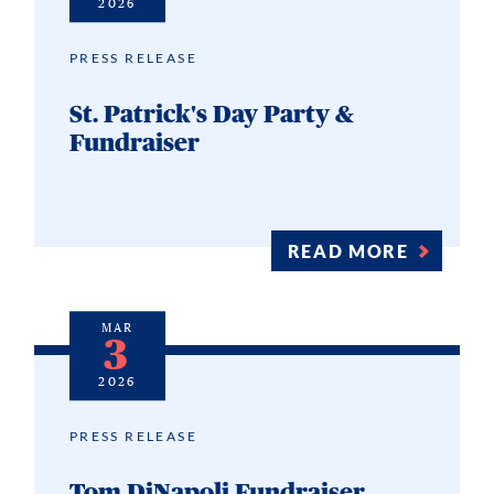
2026
PRESS RELEASE
St. Patrick's Day Party &
Fundraiser
READ MORE
MAR
3
2026
PRESS RELEASE
Tom DiNapoli Fundraiser