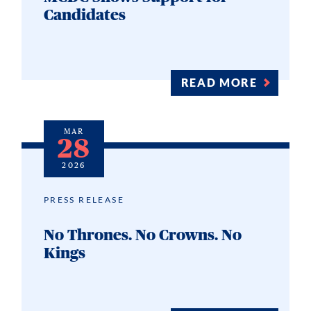
Candidates
READ MORE
MAR
28
2026
PRESS RELEASE
No Thrones. No Crowns. No
Kings