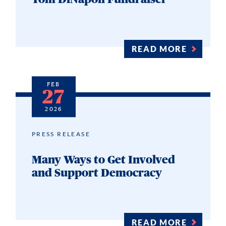
READ MORE
FEB
27
2026
PRESS RELEASE
Many Ways to Get Involved
and Support Democracy
READ MORE