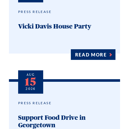
PRESS RELEASE
Vicki Davis House Party
READ MORE
AUG
15
2026
PRESS RELEASE
Support Food Drive in
Georgetown