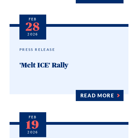
FEB
28
2026
PRESS RELEASE
'Melt ICE' Rally
READ MORE
FEB
19
2026