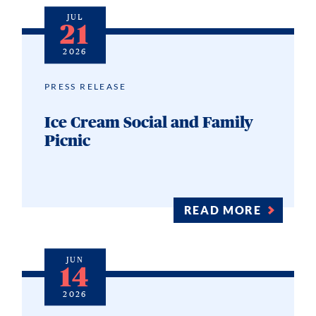
JUL
21
2026
PRESS RELEASE
Ice Cream Social and Family
Picnic
READ MORE
JUN
14
2026