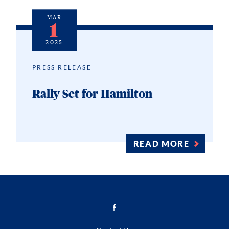
MAR
1
2025
PRESS RELEASE
Rally Set for Hamilton
READ MORE