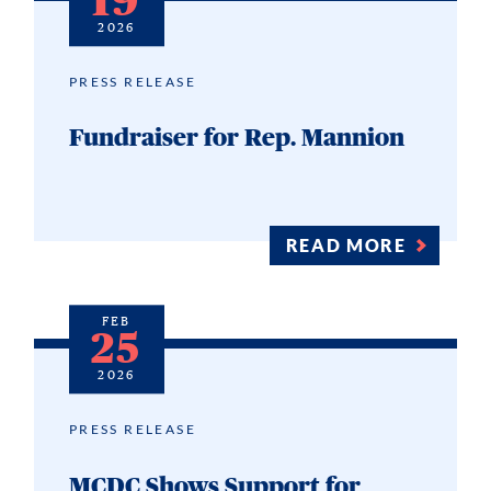
19
2026
PRESS RELEASE
Fundraiser for Rep. Mannion
READ MORE
FEB
25
2026
PRESS RELEASE
MCDC Shows Support for