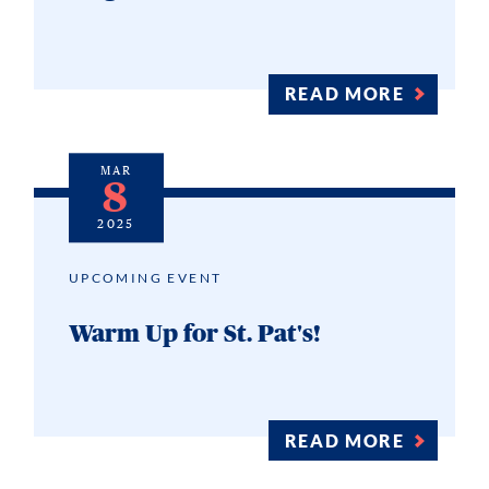
READ MORE
MAR
8
2025
UPCOMING EVENT
Warm Up for St. Pat's!
READ MORE