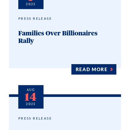
2025
PRESS RELEASE
Families Over Billionaires
Rally
READ MORE
AUG
14
2025
PRESS RELEASE