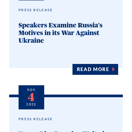
PRESS RELEASE
Speakers Examine Russia's
Motives in its War Against
Ukraine
READ MORE
NOV
4
2025
PRESS RELEASE