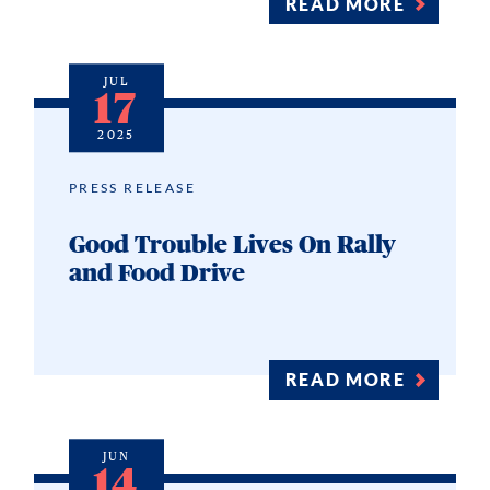
READ MORE
JUL
17
2025
PRESS RELEASE
Good Trouble Lives On Rally
and Food Drive
READ MORE
JUN
14