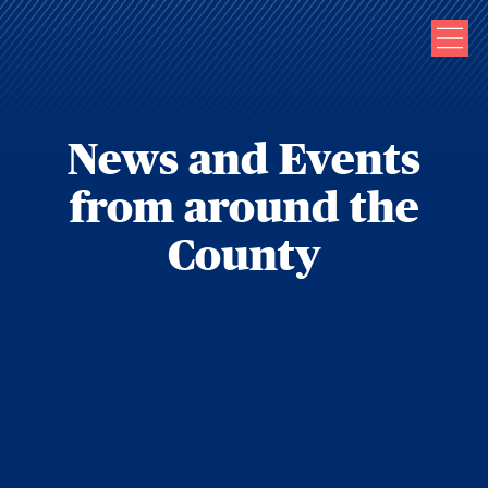
News and Events
from around the
County