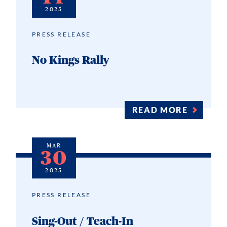
2025
PRESS RELEASE
No Kings Rally
READ MORE
MAR
30
2025
PRESS RELEASE
Sing-Out / Teach-In