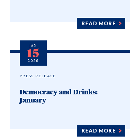
READ MORE
JAN
15
2026
PRESS RELEASE
Democracy and Drinks:
January
READ MORE