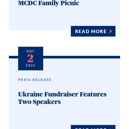
MCDC Family Picnic
READ MORE
NOV
2
2025
PRESS RELEASE
Ukraine Fundraiser Features
Two Speakers