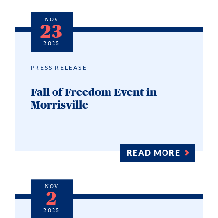
NOV
23
2025
PRESS RELEASE
Fall of Freedom Event in
Morrisville
READ MORE
NOV
2
2025