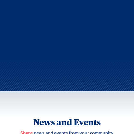
News and Events
Share
news and events from your community.