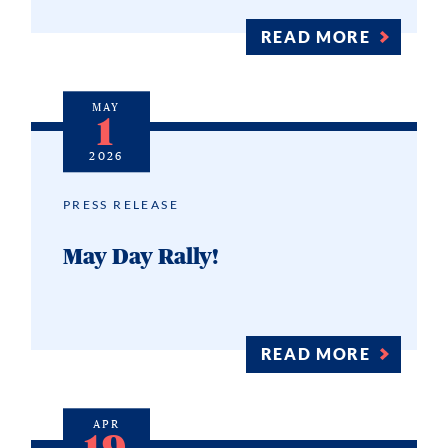
READ MORE
MAY
1
2026
PRESS RELEASE
May Day Rally!
READ MORE
APR