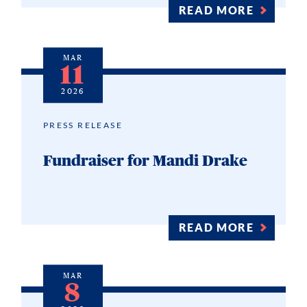
READ MORE
MAR
11
2026
PRESS RELEASE
Fundraiser for Mandi Drake
READ MORE
MAR
8