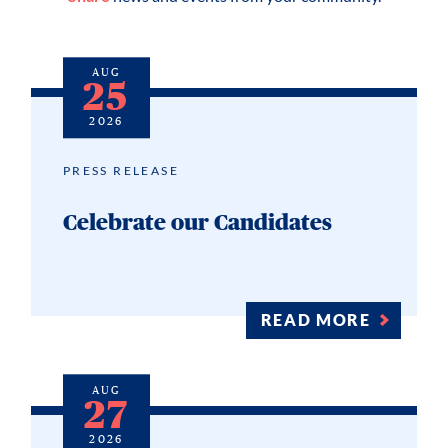
AUG
25
2026
PRESS RELEASE
Celebrate our Candidates
READ MORE
AUG
27
2026