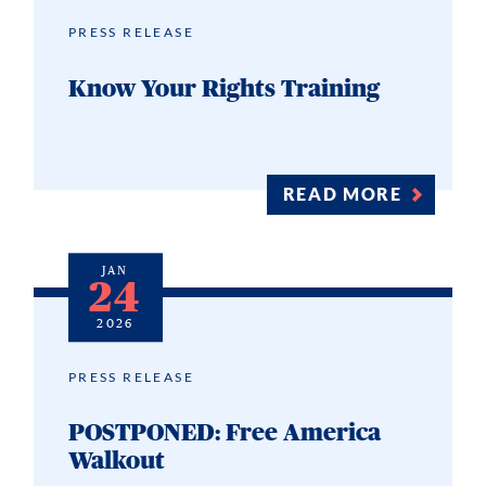
PRESS RELEASE
Know Your Rights Training
READ MORE
JAN
24
2026
PRESS RELEASE
POSTPONED: Free America
Walkout