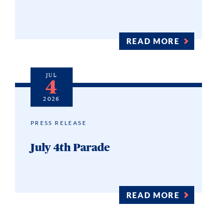
READ MORE
JUL
4
2026
PRESS RELEASE
July 4th Parade
READ MORE